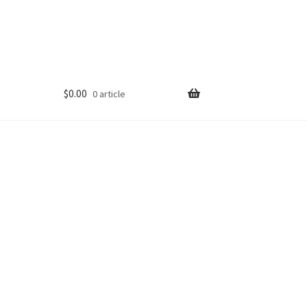
$
0.00
0 article