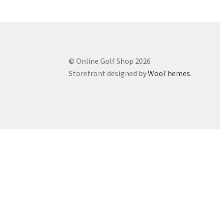
© Online Golf Shop 2026
Storefront designed by
WooThemes
.