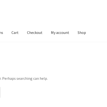
ns
Cart
Checkout
My account
Shop
r. Perhaps searching can help.