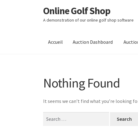
Online Golf Shop
Skip
Aller
to
au
A demonstration of our online golf shop software
Navigation
contenu
Accueil
Auction Dashboard
Auctio
Nothing Found
It seems we can’t find what you’re looking fo
Search
for: