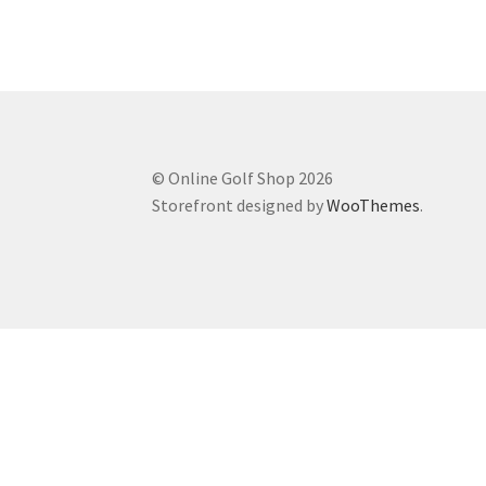
© Online Golf Shop 2026
Storefront designed by
WooThemes
.