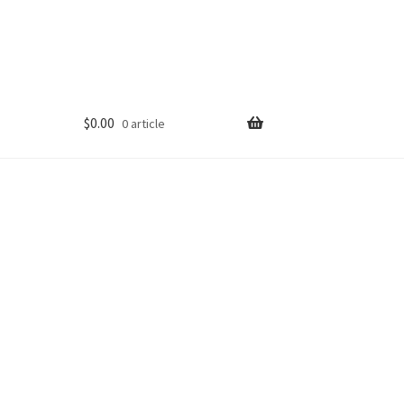
$
0.00
0 article