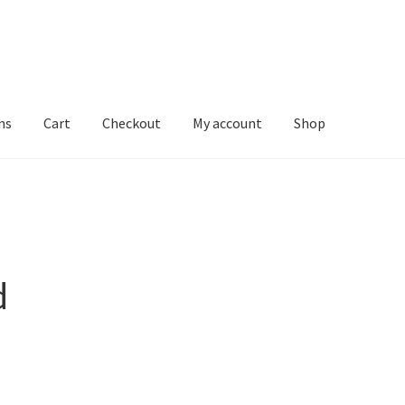
ns
Cart
Checkout
My account
Shop
d