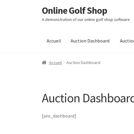
Online Golf Shop
Aller
Aller
à
au
A demonstration of our online golf shop software
la
contenu
navigation
Accueil
Auction Dashboard
Auctio
Accueil
Auction Dashboard
Auction Dashboar
[ans_dashboard]