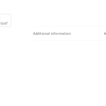
Additional information