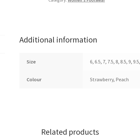
Category:
Women's Footwear
Additional information
Size
6, 6.5, 7, 7.5, 8, 8.5, 9, 9.5
Colour
Strawberry, Peach
Related products