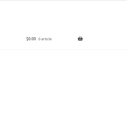
$
0.00
0 article