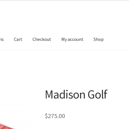
ns
Cart
Checkout
My account
Shop
Madison Golf
$
275.00