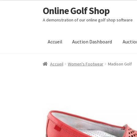
Online Golf Shop
Skip
Aller
to
au
A demonstration of our online golf shop software
Navigation
contenu
Accueil
Auction Dashboard
Auctio
Accueil
Women's Footwear
Madison Golf