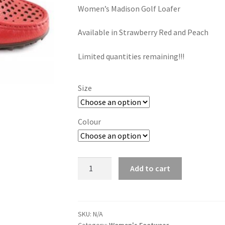
Women’s Madison Golf Loafer
Available in Strawberry Red and Peach
Limited quantities remaining!!!
Size
Colour
Madison
Add to cart
Golf
quantity
SKU:
N/A